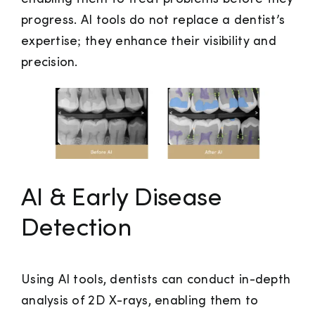
progress. AI tools do not replace a dentist’s
expertise; they enhance their visibility and
precision.
AI & Early Disease
Detection
Using AI tools, dentists can conduct in-depth
analysis of 2D X-rays, enabling them to