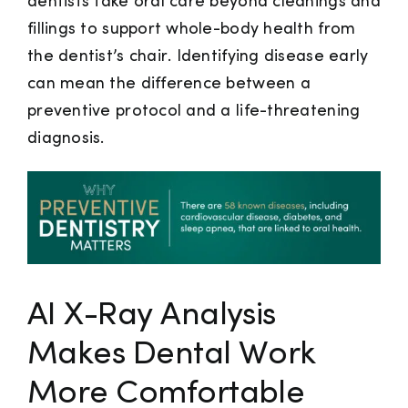
dentists take oral care beyond cleanings and
fillings to support whole-body health from
the dentist’s chair. Identifying disease early
can mean the difference between a
preventive protocol and a life-threatening
diagnosis.
AI X-Ray Analysis
Makes Dental Work
More Comfortable