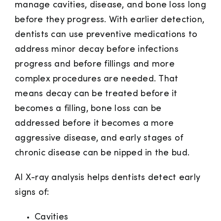
manage cavities, disease, and bone loss long
before they progress. With earlier detection,
dentists can use preventive medications to
address minor decay before infections
progress and before fillings and more
complex procedures are needed. That
means decay can be treated before it
becomes a filling, bone loss can be
addressed before it becomes a more
aggressive disease, and early stages of
chronic disease can be nipped in the bud.
AI X-ray analysis helps dentists detect early
signs of:
Cavities