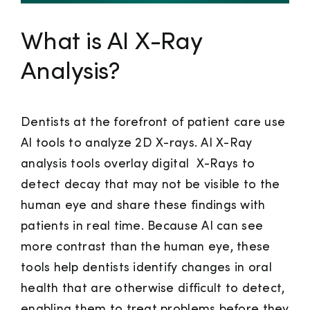
What is AI X-Ray
Analysis?
Dentists at the forefront of patient care use
AI tools to analyze 2D X-rays. AI X-Ray
analysis tools overlay digital X-Rays to
detect decay that may not be visible to the
human eye and share these findings with
patients in real time. Because AI can see
more contrast than the human eye, these
tools help dentists identify changes in oral
health that are otherwise difficult to detect,
enabling them to treat problems before they