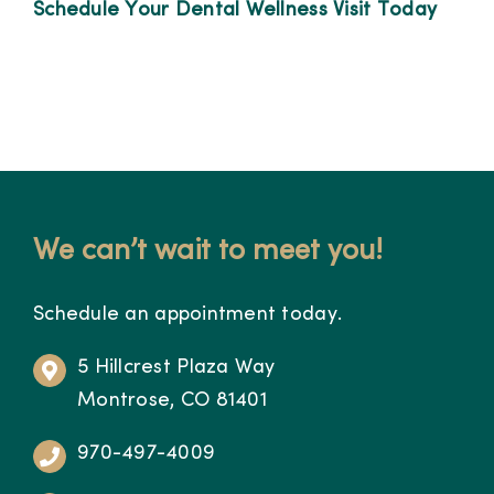
Schedule Your Dental Wellness Visit Today
We can’t wait to meet you!
Schedule an appointment today.
5 Hillcrest Plaza Way
Montrose, CO 81401
970-497-4009