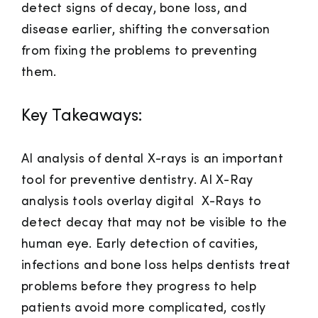
detect signs of decay, bone loss, and
disease earlier, shifting the conversation
from fixing the problems to preventing
them.
Key Takeaways:
AI analysis of dental X-rays is an important
tool for preventive dentistry.
AI X-Ray
analysis tools overlay digital X-Rays to
detect decay that may not be visible to the
human eye. Early detection of cavities,
infections and bone loss helps dentists treat
problems before they progress to help
patients avoid more complicated, costly