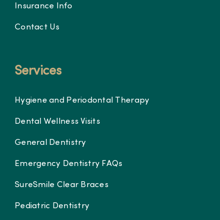
Insurance Info
Contact Us
Services
Hygiene and Periodontal Therapy
Dental Wellness Visits
General Dentistry
Emergency Dentistry FAQs
SureSmile Clear Braces
Pediatric Dentistry