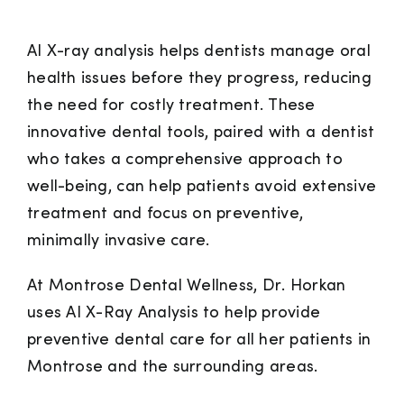
AI X-ray analysis helps dentists manage oral
health issues before they progress, reducing
the need for costly treatment. These
innovative dental tools, paired with a dentist
who takes a comprehensive approach to
well-being, can help patients avoid extensive
treatment and focus on preventive,
minimally invasive care.
At Montrose Dental Wellness, Dr. Horkan
uses AI X-Ray Analysis to help provide
preventive dental care for all her patients in
Montrose and the surrounding areas.