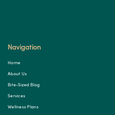
Navigation
Home
About Us
Bite-Sized Blog
Services
Wellness Plans