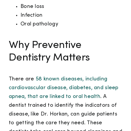
Bone loss
Infection
Oral pathology
Why Preventive
Dentistry Matters
There are
58 known diseases, including
cardiovascular disease, diabetes, and sleep
apnea, that are linked to oral health
. A
dentist trained to identify the indicators of
disease, like Dr. Horkan, can guide patients
to getting the care they need. These