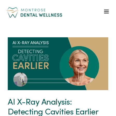
Skip
to
content
View
Larger
Image
AI X-Ray Analysis:
Detecting Cavities Earlier