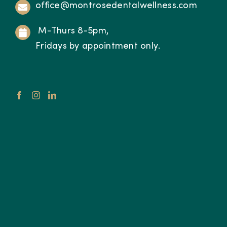
office@montrosedentalwellness.com
M-Thurs 8-5pm,
Fridays by appointment only.