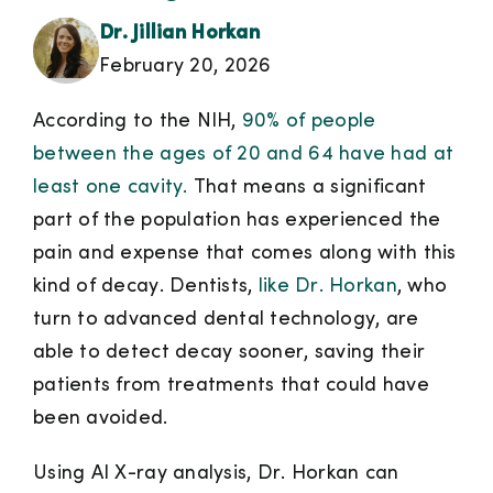
Dr. Jillian Horkan
February 20, 2026
According to the NIH,
90% of people
between the ages of 20 and 64 have had at
least one cavity.
That means a significant
part of the population has experienced the
pain and expense that comes along with this
kind of decay. Dentists,
like Dr. Horkan
, who
turn to advanced dental technology, are
able to detect decay sooner, saving their
patients from treatments that could have
been avoided.
Using AI X-ray analysis, Dr. Horkan can