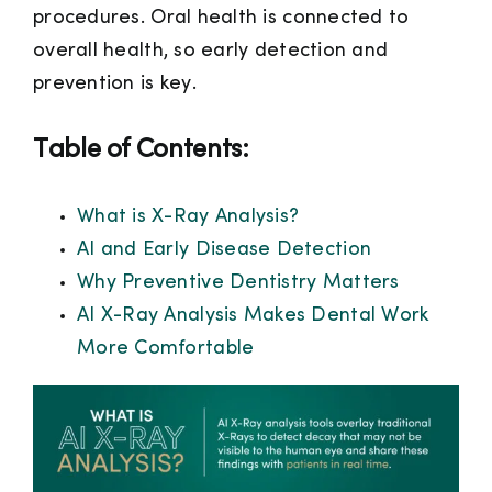
procedures. Oral health is connected to
overall health, so early detection and
prevention is key.
Table of Contents:
What is X-Ray Analysis?
AI and Early Disease Detection
Why Preventive Dentistry Matters
AI X-Ray Analysis Makes Dental Work
More Comfortable