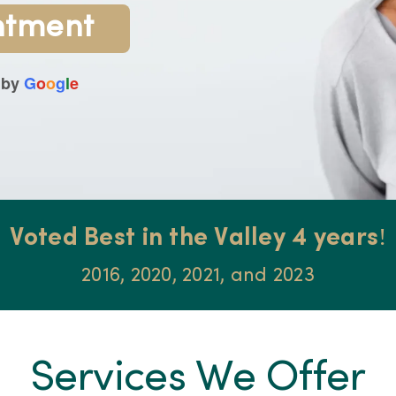
ntment
 by
G
o
o
g
l
e
Voted Best in the Valley 4 years!
2016, 2020, 2021, and 2023
Services We Offer