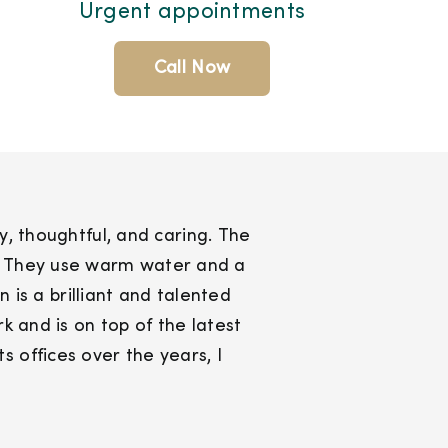
Urgent appointments
Call Now
ly, thoughtful, and caring. The
es. They use warm water and a
 is a brilliant and talented
 and is on top of the latest
 offices over the years, I