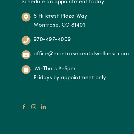
Schedule an appointment today.
5 Hillcrest Plaza Way
Montrose, CO 81401
970-497-4009
office@montrosedentalwellness.com
M-Thurs 8-5pm,
Fridays by appointment only.