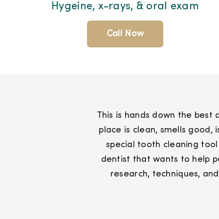
Hygeine, x-rays, & oral exam
Call Now
This is hands down the best de
place is clean, smells good,
special tooth cleaning tool
dentist that wants to help 
research, techniques, and