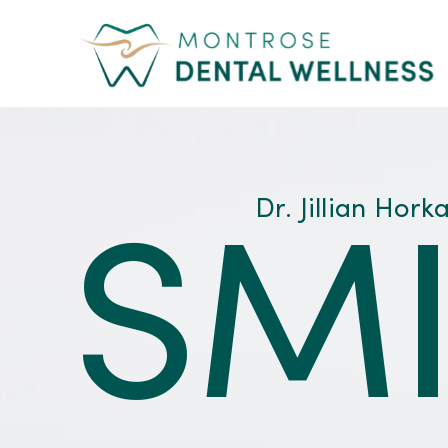
Skip
to
content
Dr. Jillian Hork
SMI