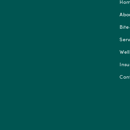
Ho
Abo
Bite
Serv
Well
Insu
Con