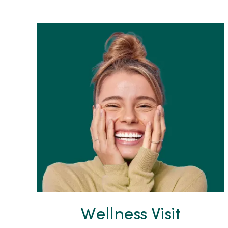
Wellness Visit