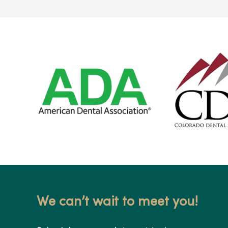
We can’t wait to meet you!