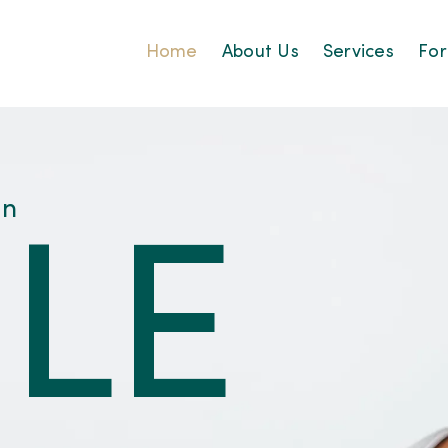
Home
About Us
Services
For
an
LE