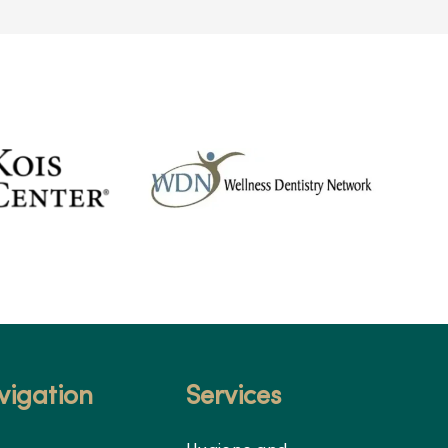
vigation
Services