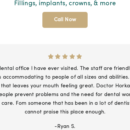
Fillings, implants, crowns, & more
Call Now
ntal office I have ever visited. The staff are friend
 is accommodating to people of all sizes and abiliti
 that leaves your mouth feeling great. Doctor Horkan
people prevent problems and the need for dental work
 care. Fom someone that has been in a lot of dentists
cannot praise this place enough.
-Ryan S.