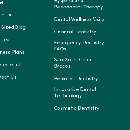
Hygiene and
me
Periodontal Therapy
ut Us
Dental Wellness Visits
-Sized Blog
General Dentistry
ices
Emergency Dentistry
FAQs
ness Plans
SureSmile Clear
rance Info
Braces
tact Us
Pediatric Dentistry
Innovative Dental
Technology
Cosmetic Dentistry