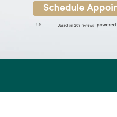
Schedule Appoi
powered
4.9
Based on 209 reviews