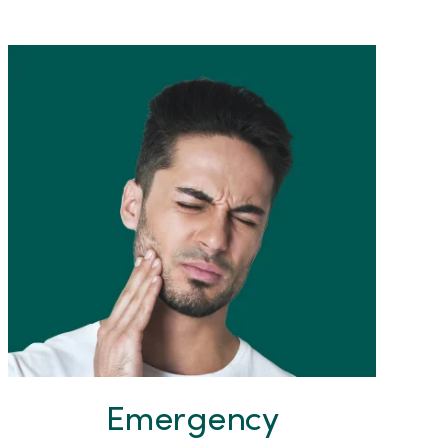
Emergency