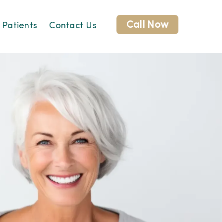
Call Now
 Patients
Contact Us