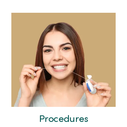
Procedures