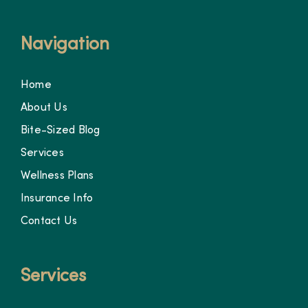
Navigation
Home
About Us
Bite-Sized Blog
Services
Wellness Plans
Insurance Info
Contact Us
Services