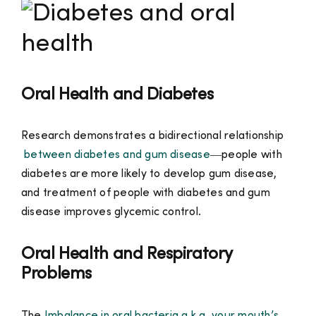
Oral Health and Diabetes
Research demonstrates a bidirectional relationship
between diabetes and gum disease
—people with
diabetes are more likely to develop gum disease,
and treatment of people with diabetes and gum
disease improves glycemic control.
Oral Health and Respiratory
Problems