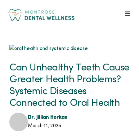
Skip
to
content
View
Larger
Image
Can Unhealthy Teeth Cause
Greater Health Problems?
Systemic Diseases
Connected to Oral Health
Dr. Jillian Horkan
March 11, 2025