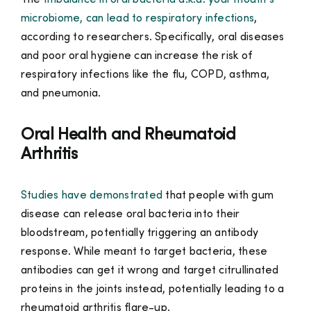
The
Imbalance in oral bacteria a.k.a. your mouth’s
microbiome, can lead to respiratory infections
,
according to researchers. Specifically, oral diseases
and poor oral hygiene can increase the risk of
respiratory infections like the flu, COPD, asthma,
and pneumonia.
Oral Health and Rheumatoid
Arthritis
Studies have demonstrated
that people with gum
disease can release oral bacteria into their
bloodstream, potentially triggering an antibody
response. While meant to target bacteria, these
antibodies can get it wrong and target citrullinated
proteins in the joints instead, potentially leading to a
rheumatoid arthritis flare-up.