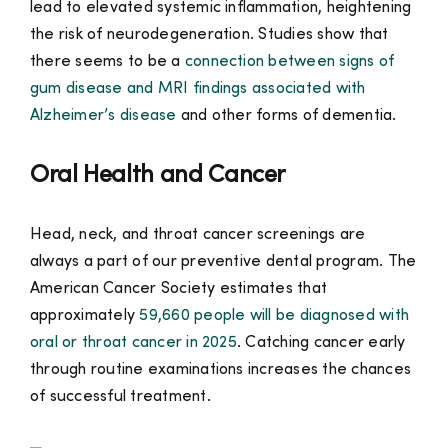
lead to elevated systemic inflammation, heightening
the risk of neurodegeneration. Studies show that
there seems to be a
connection between signs of
gum disease and MRI findings associated with
Alzheimer’s disease
and other forms of dementia.
Oral Health and Cancer
Head, neck, and throat cancer screenings are
always a part of our preventive dental program. The
American Cancer Society estimates that
approximately
59,660 people will be diagnosed with
oral or throat cancer in 2025
. Catching cancer early
through routine examinations increases the chances
of successful treatment.