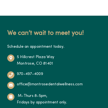
We can’t wait to meet you!
Schedule an appointment today.
5 Hillcrest Plaza Way
Montrose, CO 81401
970-497-4009
office@montrosedentalwellness.com
M-Thurs 8-5pm,
Fridays by appointment only.