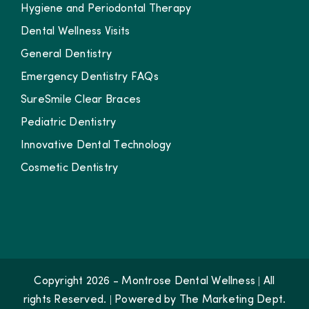
Hygiene and Periodontal Therapy
Dental Wellness Visits
General Dentistry
Emergency Dentistry FAQs
SureSmile Clear Braces
Pediatric Dentistry
Innovative Dental Technology
Cosmetic Dentistry
Copyright 2026 - Montrose Dental Wellness | All
rights Reserved. | Powered by
The Marketing Dept.