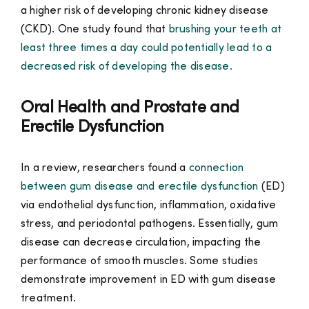
a higher risk of developing chronic kidney disease
(CKD). One study found that
brushing your teeth at
least three times a day could potentially lead to a
decreased risk of developing the disease.
Oral Health and Prostate and
Erectile Dysfunction
In a review, researchers found a
connection
between gum disease and erectile dysfunction
(ED)
via endothelial dysfunction, inflammation, oxidative
stress, and periodontal pathogens. Essentially, gum
disease can decrease circulation, impacting the
performance of smooth muscles. Some studies
demonstrate improvement in ED with gum disease
treatment.