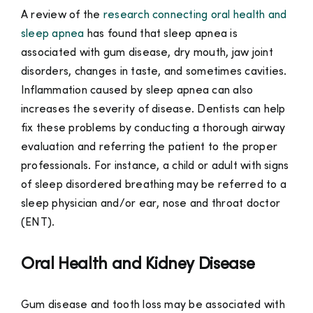
A review of the
research connecting oral health and
sleep apnea
has found that sleep apnea is
associated with gum disease, dry mouth, jaw joint
disorders, changes in taste, and sometimes cavities.
Inflammation caused by sleep apnea can also
increases the severity of disease. Dentists can help
fix these problems by conducting a thorough airway
evaluation and referring the patient to the proper
professionals. For instance, a child or adult with signs
of sleep disordered breathing may be referred to a
sleep physician and/or ear, nose and throat doctor
(ENT).
Oral Health and Kidney Disease
Gum disease and tooth loss may be associated with