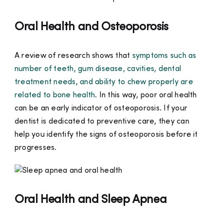
Oral Health and Osteoporosis
A review of research shows that
symptoms such as
number of teeth, gum disease, cavities, dental
treatment needs, and ability to chew properly are
related to bone health
. In this way, poor oral health
can be an early indicator of osteoporosis. If your
dentist is dedicated to preventive care, they can
help you identify the signs of osteoporosis before it
progresses.
Oral Health and Sleep Apnea