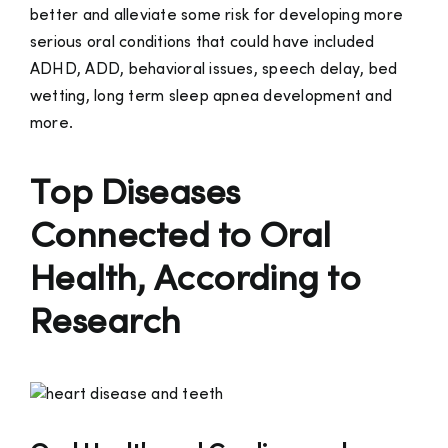
better and alleviate some risk for developing more
serious oral conditions that could have included
ADHD, ADD, behavioral issues, speech delay, bed
wetting, long term sleep apnea development and
more.
Top Diseases
Connected to Oral
Health, According to
Research