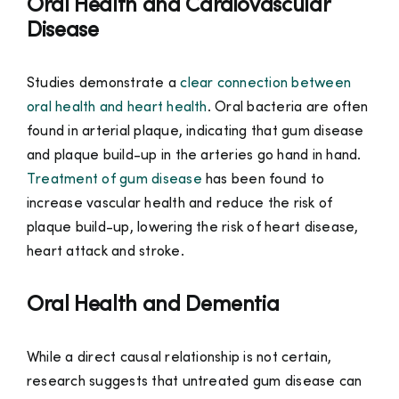
Oral Health and Cardiovascular
Disease
Studies demonstrate a
clear connection between
oral health and heart health
. Oral bacteria are often
found in arterial plaque, indicating that gum disease
and plaque build-up in the arteries go hand in hand.
Treatment of gum disease
has been found to
increase vascular health and reduce the risk of
plaque build-up, lowering the risk of heart disease,
heart attack and stroke.
Oral Health and Dementia
While a direct causal relationship is not certain,
research suggests that untreated gum disease can