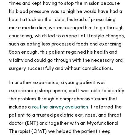
times and kept having to stop the mission because
his blood pressure was so high he would have had a
heart attack on the table. Instead of prescribing
more medication, we encouraged him to go through
counseling, which led to a series of lifestyle changes,
such as eating less processed foods and exercising.
Soon enough, this patient regained his health and
vitality and could go through with the necessary oral
surgery successfully and without complications.
In another experience, a young patient was
experiencing sleep apnea, and I was able to identify
the problem through a comprehensive exam that
includes a
routine airway evaluation
. I referred the
patient to a trusted pediatric ear, nose, and throat
doctor (ENT) and together with an Myofunctional
Therapist (OMT) we helped the patient sleep