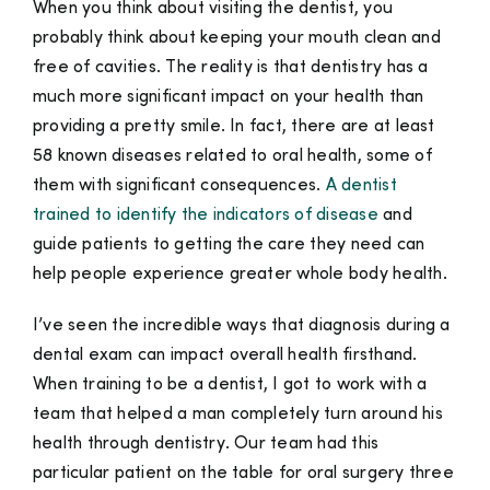
When you think about visiting the dentist, you
probably think about keeping your mouth clean and
free of cavities. The reality is that dentistry has a
much more significant impact on your health than
providing a pretty smile. In fact, there are at least
58 known diseases related to oral health, some of
them with significant consequences.
A dentist
trained to identify the indicators of disease
and
guide patients to getting the care they need can
help people experience greater whole body health.
I’ve seen the incredible ways that diagnosis during a
dental exam can impact overall health firsthand.
When training to be a dentist, I got to work with a
team
that helped a man completely turn around his
health through dentistry. Our team had this
particular patient on the table for oral surgery three