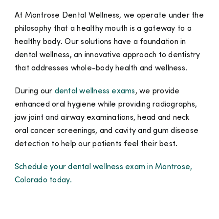
At Montrose Dental Wellness,
we operate under the
philosophy that a healthy mouth is a gateway to a
healthy body. Our solutions have a foundation in
dental wellness, an innovative approach to dentistry
that addresses whole-body health and wellness.
During our
dental wellness exams
, we provide
enhanced oral hygiene while providing radiographs,
jaw joint and airway examinations, head and neck
oral cancer screenings, and cavity and gum disease
detection to help our patients feel their best.
Schedule your dental wellness exam in Montrose,
Colorado today.